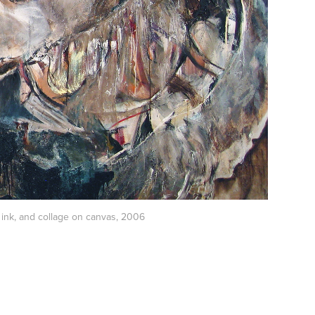
al, ink, and collage on canvas, 2006