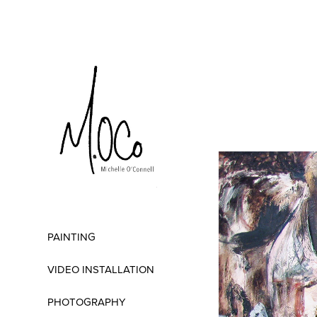
PAINTING
VIDEO INSTALLATION
PHOTOGRAPHY