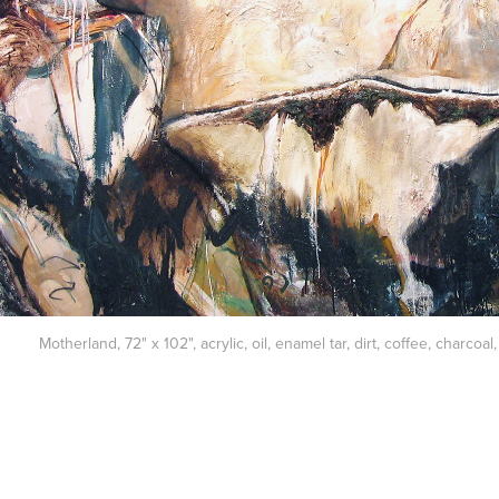
Motherland, 72" x 102", acrylic, oil, enamel tar, dirt, coffee, charco