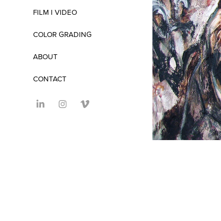
FILM I VIDEO
COLOR GRADING
ABOUT
CONTACT