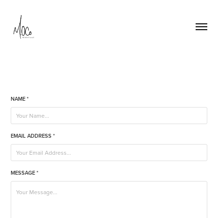
NAME *
EMAIL ADDRESS *
MESSAGE *