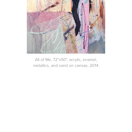
All of Me, 72"x50", acrylic, enamel,
metallics, and sand on canvas, 2014