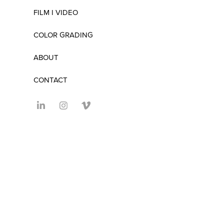
FILM I VIDEO
COLOR GRADING
ABOUT
CONTACT