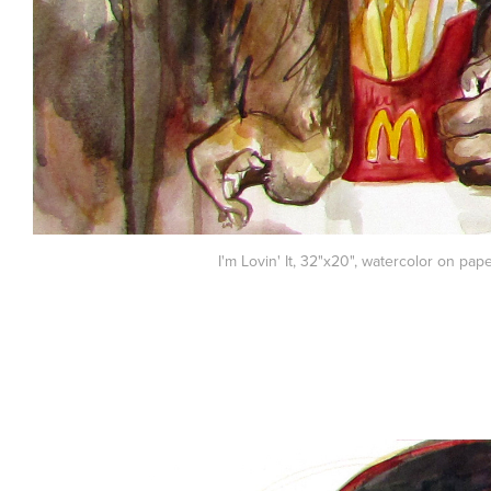
I'm Lovin' It, 32"x20", watercolor on pap