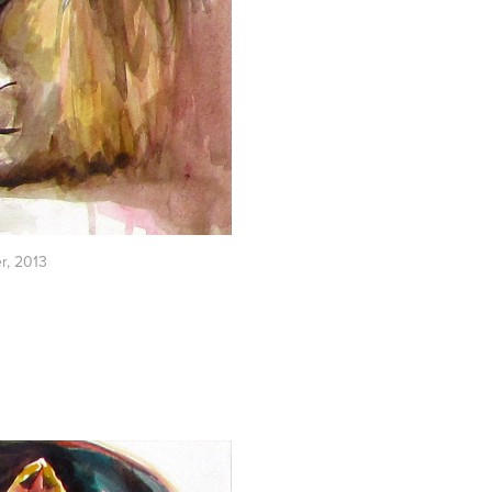
er, 2013