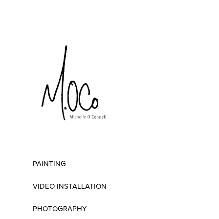
PAINTING
VIDEO INSTALLATION
PHOTOGRAPHY