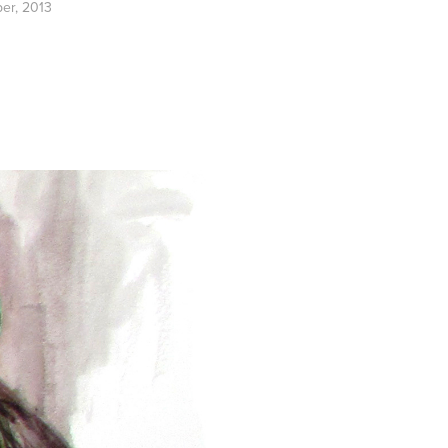
per, 2013