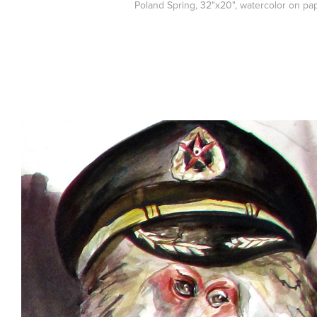
Poland Spring, 32"x20", watercolor on pa