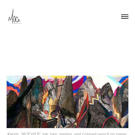
Karsts, 26.5"x11.5", ink, pen, marker, and colored pencil on paper,