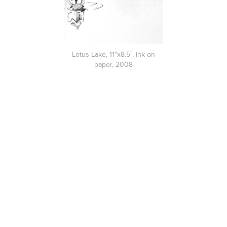
Lotus Lake, 11"x8.5", ink on
paper, 2008